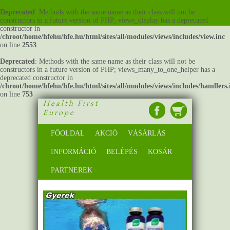
Deprecated
: Methods with the same name as their class will not be
constructors in a future version of PHP; views_display has a deprecated
constructor in
/chroot/home/hfehu/hfe.hu/html/sites/all/modules/views/includes/view.inc
on line
2553
Deprecated
: Methods with the same name as their class will not be
constructors in a future version of PHP; views_many_to_one_helper has a
deprecated constructor in
/chroot/home/hfehu/hfe.hu/html/sites/all/modules/views/includes/handlers.
on line
753
Health First
Europe
FŐOLDAL
AKCIÓ
VÁSÁRLÁS
INFORMÁCIÓ
BELÉPÉS
KOSÁR
PARTNEREK