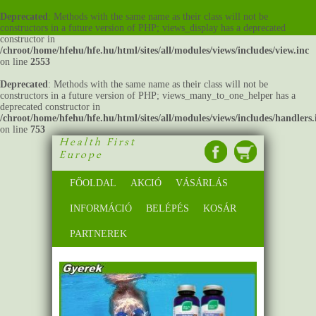
Deprecated
: Methods with the same name as their class will not be
constructors in a future version of PHP; views_display has a deprecated
constructor in
/chroot/home/hfehu/hfe.hu/html/sites/all/modules/views/includes/view.inc
on line
2553
Deprecated
: Methods with the same name as their class will not be
constructors in a future version of PHP; views_many_to_one_helper has a
deprecated constructor in
/chroot/home/hfehu/hfe.hu/html/sites/all/modules/views/includes/handlers.
on line
753
Health First
Europe
FŐOLDAL
AKCIÓ
VÁSÁRLÁS
INFORMÁCIÓ
BELÉPÉS
KOSÁR
PARTNEREK